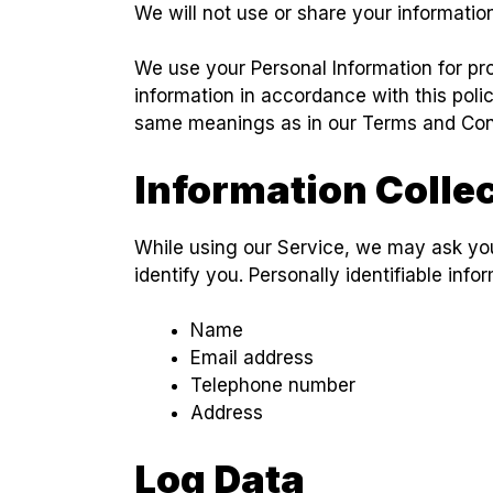
We will not use or share your informatio
We use your Personal Information for pro
information in accordance with this polic
same meanings as in our Terms and Cond
Information Colle
While using our Service, we may ask you 
identify you. Personally identifiable info
Name
Email address
Telephone number
Address
Log Data