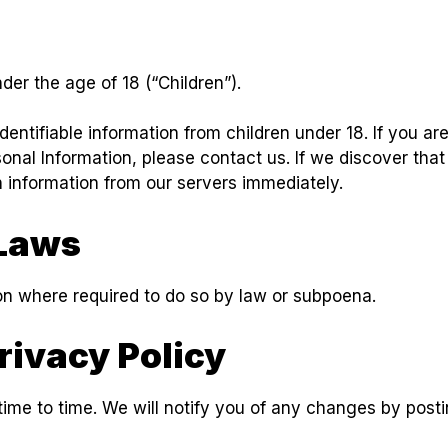
er the age of 18 (“Children”).
dentifiable information from children under 18. If you a
sonal Information, please contact us. If we discover that
h information from our servers immediately.
Laws
ion where required to do so by law or subpoena.
rivacy Policy
ime to time. We will notify you of any changes by posti