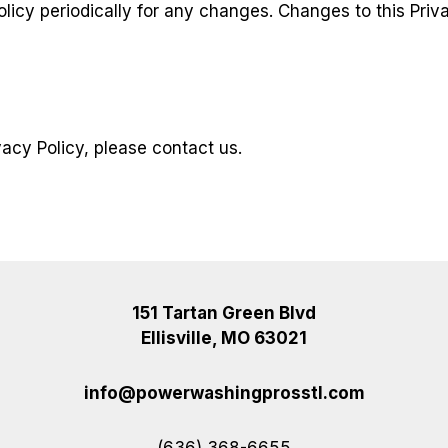
olicy periodically for any changes. Changes to this Priv
vacy Policy, please contact us.
151 Tartan Green Blvd
Ellisville, MO 63021
info@powerwashingprosstl.com