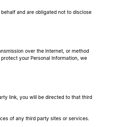
 behalf and are obligated not to disclose
ansmission over the Internet, or method
 protect your Personal Information, we
ty link, you will be directed to that third
es of any third party sites or services.