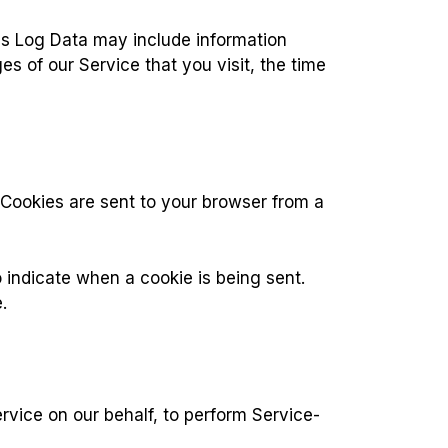
is Log Data may include information
s of our Service that you visit, the time
 Cookies are sent to your browser from a
o indicate when a cookie is being sent.
.
rvice on our behalf, to perform Service-