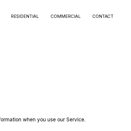
RESIDENTIAL
COMMERCIAL
CONTACT
Information when you use our Service.