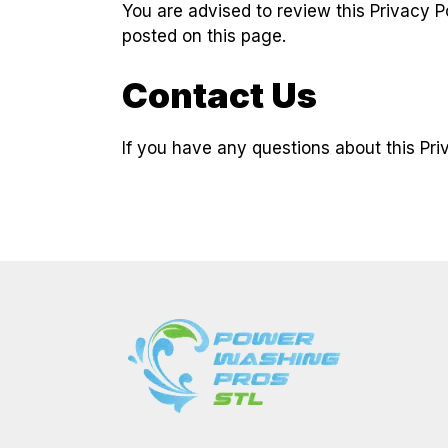
You are advised to review this Privacy P
posted on this page.
Contact Us
If you have any questions about this Pri