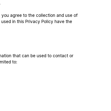
.
 you agree to the collection and use of
 used in this Privacy Policy have the
mation that can be used to contact or
imited to: