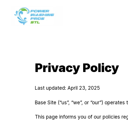
Skip
to
content
Privacy Policy
Last updated: April 23, 2025
Base Site (“us”, “we”, or “our”) operates
This page informs you of our policies re