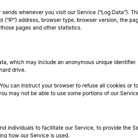
r sends whenever you visit our Service (“Log Data”). Th
l (“IP”) address, browser type, browser version, the page
 those pages and other statistics.
data, which may include an anonymous unique identifier.
hard drive.
You can instruct your browser to refuse all cookies or t
you may not be able to use some portions of our Service
individuals to facilitate our Service, to provide the Se
zing how our Service is used.