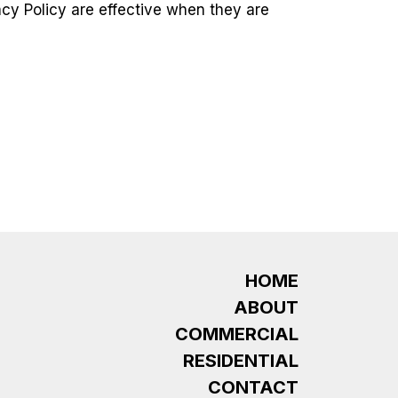
acy Policy are effective when they are
HOME
ABOUT
COMMERCIAL
RESIDENTIAL
CONTACT