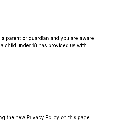
re a parent or guardian and you are aware
 a child under 18 has provided us with
ng the new Privacy Policy on this page.