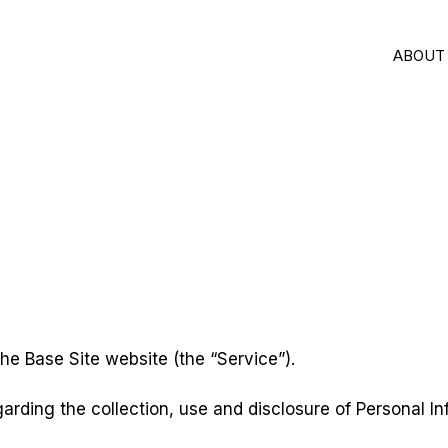
ABOUT
 the Base Site website (the “Service”).
garding the collection, use and disclosure of Personal 