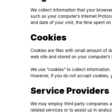
We collect information that your browse
such as your computer’s Internet Protoco
and date of your visit, the time spent on
Cookies
Cookies are files with small amount of 
web site and stored on your computer’s 
We use “cookies” to collect information. 
However, if you do not accept cookies, 
Service Providers
We may employ third party companies and 
related services or to assist us in analy