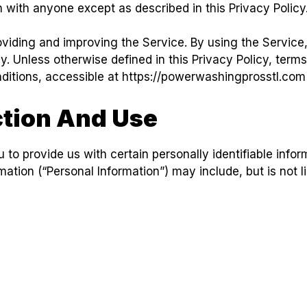
n with anyone except as described in this Privacy Policy
viding and improving the Service. By using the Service,
y. Unless otherwise defined in this Privacy Policy, terms
itions, accessible at https://powerwashingprosstl.com
ction And Use
to provide us with certain personally identifiable infor
rmation (“Personal Information”) may include, but is not l