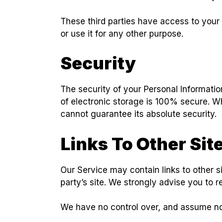
These third parties have access to your 
or use it for any other purpose.
Security
The security of your Personal Informatio
of electronic storage is 100% secure. W
cannot guarantee its absolute security.
Links To Other Sit
Our Service may contain links to other sit
party’s site. We strongly advise you to r
We have no control over, and assume no re