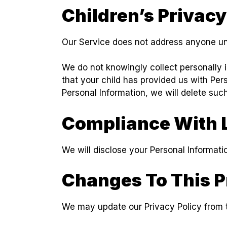
Children’s Privacy
Our Service does not address anyone und
We do not knowingly collect personally i
that your child has provided us with Per
Personal Information, we will delete suc
Compliance With 
We will disclose your Personal Informat
Changes To This P
We may update our Privacy Policy from t