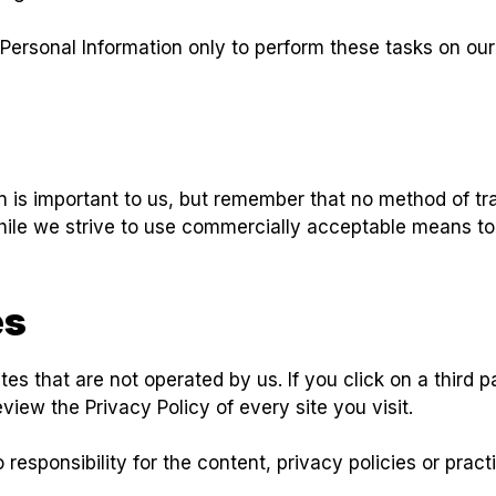
Personal Information only to perform these tasks on our
n is important to us, but remember that no method of tr
hile we strive to use commercially acceptable means to
es
es that are not operated by us. If you click on a third par
eview the Privacy Policy of every site you visit.
sponsibility for the content, privacy policies or practic